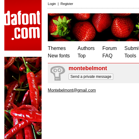
Login
|
Register
Themes
Authors
Forum
Submit
New fonts
Top
FAQ
Tools
montebelmont
Send a private message
Montebelmont@gmail.com