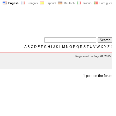
English
Français
Español
Deutsch
Italiano
Português
A
B
C
D
E
F
G
H
I
J
K
L
M
N
O
P
Q
R
S
T
U
V
W
X
Y
Z
#
Registered on July 20, 2015
1 post on the forum