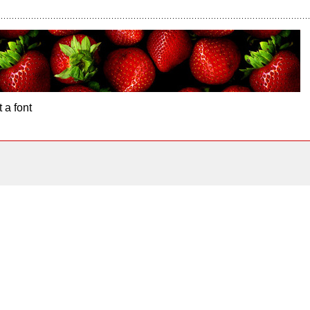
 a font