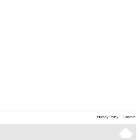
Privacy Policy
-
Contact