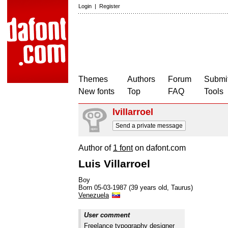
Login
|
Register
Themes
Authors
Forum
Submit
New fonts
Top
FAQ
Tools
lvillarroel
Send a private message
Author of
1 font
on dafont.com
Luis Villarroel
Boy
Born 05-03-1987 (39 years old, Taurus)
Venezuela
User comment
Freelance typography designer