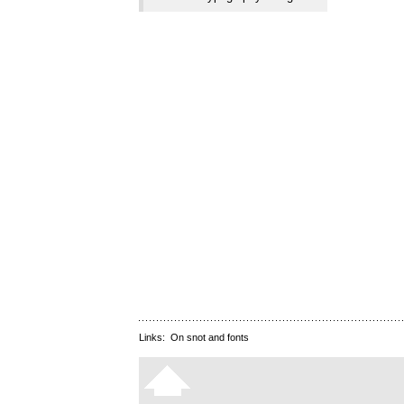
Links:
On snot and fonts