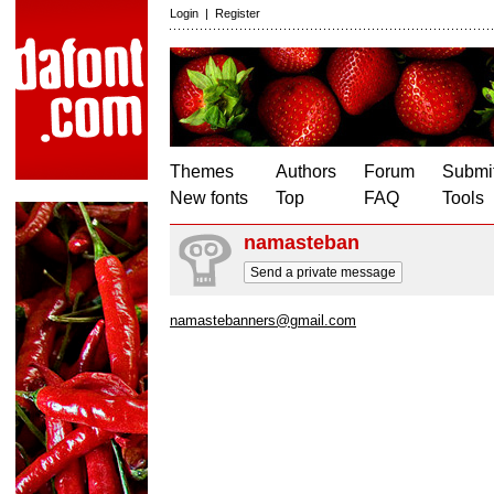
Login
|
Register
Themes
Authors
Forum
Submit
New fonts
Top
FAQ
Tools
namasteban
Send a private message
namastebanners@gmail.com