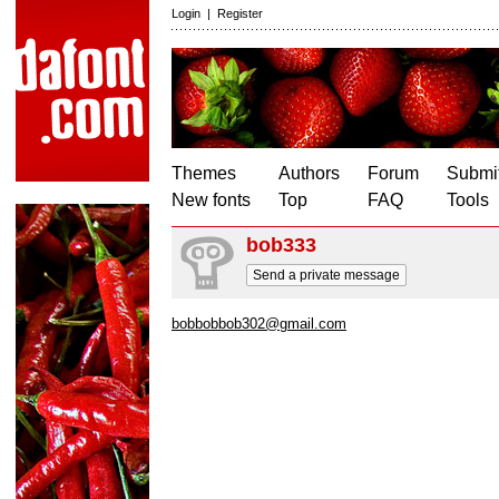
Login
|
Register
Themes
Authors
Forum
Submit
New fonts
Top
FAQ
Tools
bob333
Send a private message
bobbobbob302@gmail.com