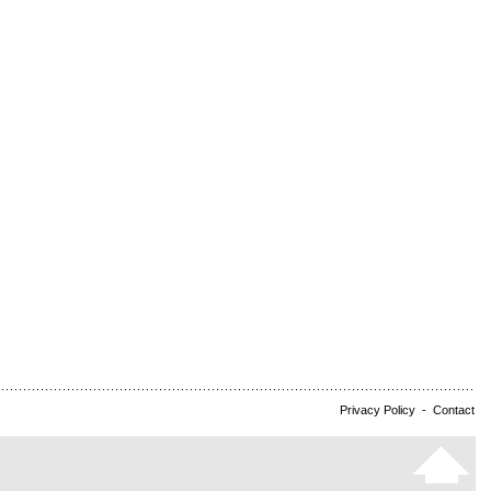
Privacy Policy
-
Contact