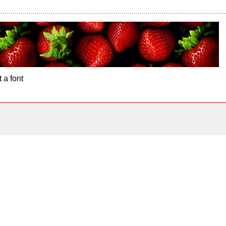
 a font