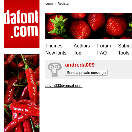
Login
|
Register
Themes
Authors
Forum
Submit
New fonts
Top
FAQ
Tools
andreda009
Send a private message
advm033@gmail.com