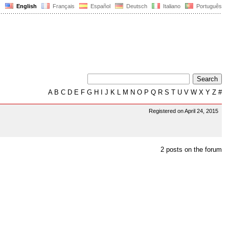
English
Français
Español
Deutsch
Italiano
Português
A
B
C
D
E
F
G
H
I
J
K
L
M
N
O
P
Q
R
S
T
U
V
W
X
Y
Z
#
Registered on April 24, 2015
2 posts on the forum