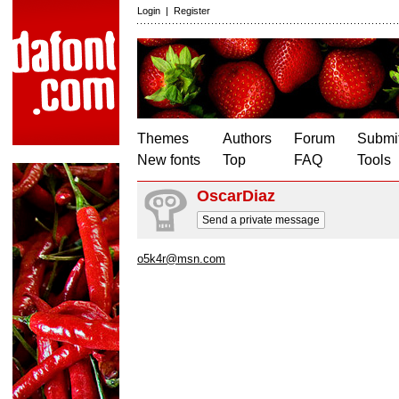
Login
|
Register
Themes
Authors
Forum
Submit
New fonts
Top
FAQ
Tools
OscarDiaz
Send a private message
o5k4r@msn.com