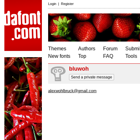
Login
|
Register
Themes
Authors
Forum
Submit
New fonts
Top
FAQ
Tools
bluwoh
Send a private message
alexwohlbruck@gmail.com