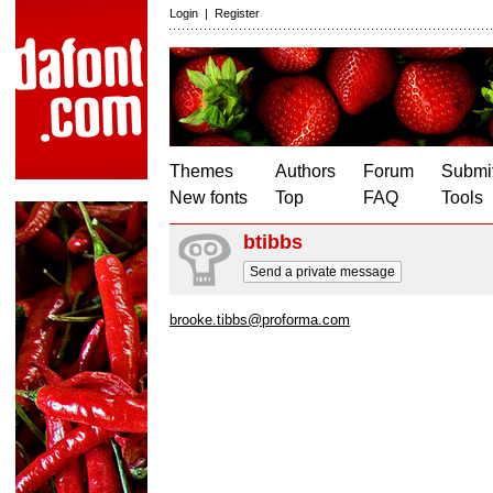
Login
|
Register
Themes
Authors
Forum
Submit
New fonts
Top
FAQ
Tools
btibbs
Send a private message
brooke.tibbs@proforma.com