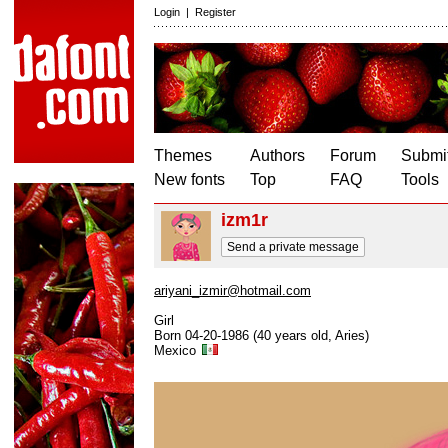
Login
|
Register
Themes
Authors
Forum
Submit
New fonts
Top
FAQ
Tools
izm1r
Send a private message
ariyani_izmir@hotmail.com
Girl
Born 04-20-1986 (40 years old, Aries)
Mexico