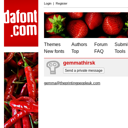
Login
|
Register
Themes
Authors
Forum
Submit
New fonts
Top
FAQ
Tools
gemmathirsk
Send a private message
gemma@theprintingpeopleuk.com