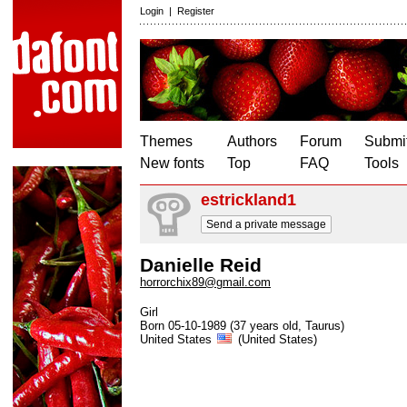
Login
|
Register
Themes
Authors
Forum
Submit
New fonts
Top
FAQ
Tools
estrickland1
Send a private message
Danielle Reid
horrorchix89@gmail.com
Girl
Born 05-10-1989 (37 years old, Taurus)
United States
(United States)