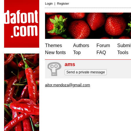
Login
|
Register
Themes
Authors
Forum
Submit
New fonts
Top
FAQ
Tools
ams
Send a private message
aitor.mendoza@gmail.com