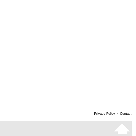
Privacy Policy
-
Contact