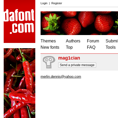
Login
|
Register
Themes
Authors
Forum
Submit
New fonts
Top
FAQ
Tools
mag1cian
Send a private message
merlin.dennis@yahoo.com