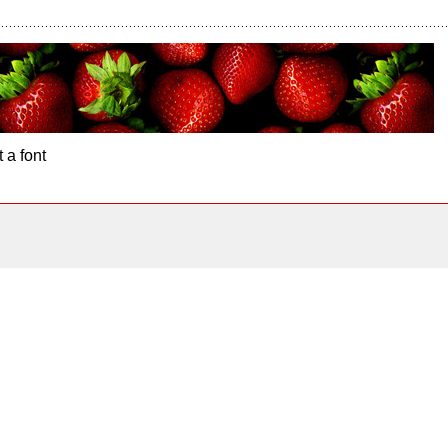
 a font