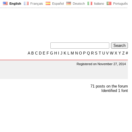
English
Français
Español
Deutsch
Italiano
Português
A
B
C
D
E
F
G
H
I
J
K
L
M
N
O
P
Q
R
S
T
U
V
W
X
Y
Z
#
Registered on November 27, 2014
71 posts on the forum
Identified 1 font