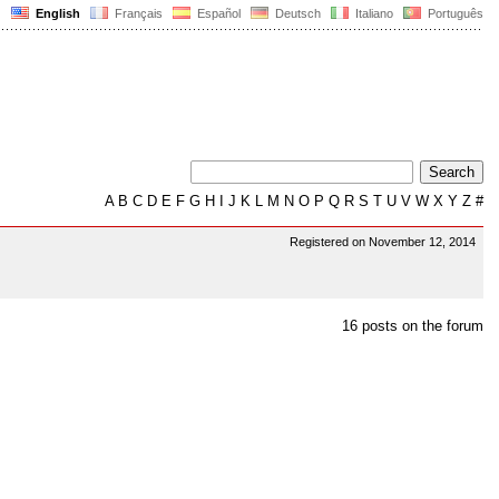
English
Français
Español
Deutsch
Italiano
Português
A
B
C
D
E
F
G
H
I
J
K
L
M
N
O
P
Q
R
S
T
U
V
W
X
Y
Z
#
Registered on November 12, 2014
16 posts on the forum