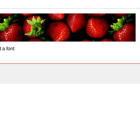
 a font