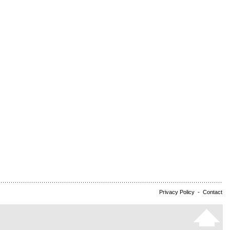
Privacy Policy
-
Contact