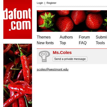
Login
|
Register
Themes
Authors
Forum
Submit
New fonts
Top
FAQ
Tools
Ms.Coles
Send a private message
scoles@westmont.edu