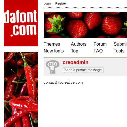
Login
|
Register
Themes
Authors
Forum
Submit
New fonts
Top
FAQ
Tools
creoadmin
Send a private message
contact@bcreative.com