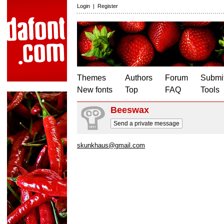
Login
|
Register
Themes
Authors
Forum
Submit
New fonts
Top
FAQ
Tools
Beeswax
Send a private message
skunkhaus@gmail.com