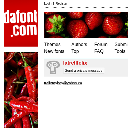
Login
|
Register
Themes
Authors
Forum
Submit
New fonts
Top
FAQ
Tools
latrellfelix
Send a private message
trellymyboy@yahoo.ca