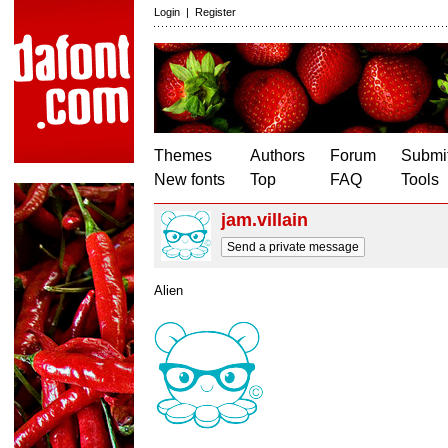
Login
|
Register
Themes
Authors
Forum
Submit
New fonts
Top
FAQ
Tools
jam.villain
Send a private message
Alien