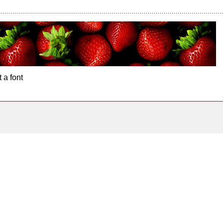
 a font