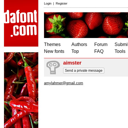
Login
|
Register
Themes
Authors
Forum
Submit
New fonts
Top
FAQ
Tools
aimster
Send a private message
amylahmer@gmail.com