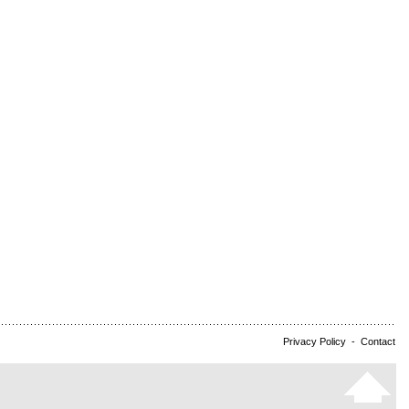
Privacy Policy
-
Contact