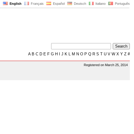
English
Français
Español
Deutsch
Italiano
Português
A
B
C
D
E
F
G
H
I
J
K
L
M
N
O
P
Q
R
S
T
U
V
W
X
Y
Z
#
Registered on March 25, 2014