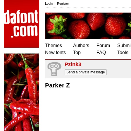
Login
|
Register
Themes
Authors
Forum
Submit
New fonts
Top
FAQ
Tools
Pzink3
Send a private message
Parker Z