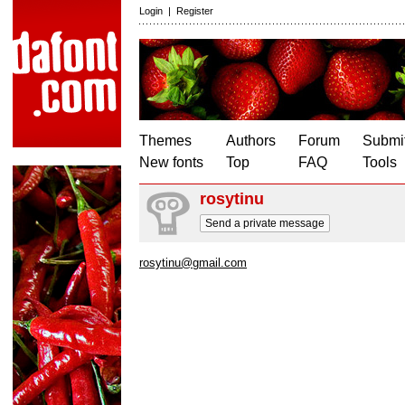
Login
|
Register
Themes
Authors
Forum
Submit
New fonts
Top
FAQ
Tools
rosytinu
Send a private message
rosytinu@gmail.com