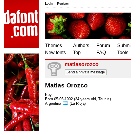
Login
|
Register
Themes
Authors
Forum
Submit
New fonts
Top
FAQ
Tools
matiasorozco
Send a private message
Matias Orozco
Boy
Born 05-06-1992 (34 years old, Taurus)
Argentina
(La Rioja)