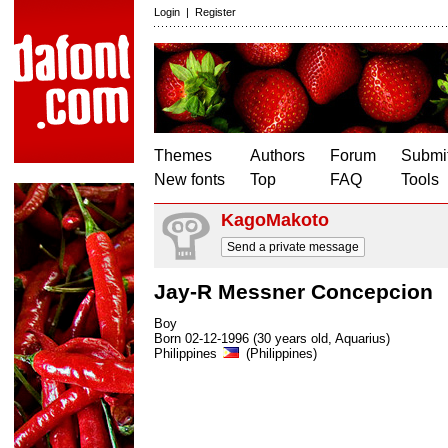
Login
|
Register
Themes
Authors
Forum
Submit
New fonts
Top
FAQ
Tools
KagoMakoto
Send a private message
Jay-R Messner Concepcion
Boy
Born 02-12-1996 (30 years old, Aquarius)
Philippines
(Philippines)