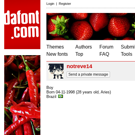
Login
|
Register
Themes
Authors
Forum
Submit
New fonts
Top
FAQ
Tools
notreve14
Send a private message
Boy
Born 04-11-1998 (28 years old, Aries)
Brazil