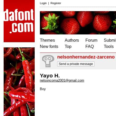
Login
|
Register
Themes
Authors
Forum
Submit
New fonts
Top
FAQ
Tools
nelsonhernandez-zarceno
Send a private message
Yayo H.
nelsoncoma2001@gmail.com
Boy