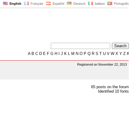
English
Français
Español
Deutsch
Italiano
Português
A
B
C
D
E
F
G
H
I
J
K
L
M
N
O
P
Q
R
S
T
U
V
W
X
Y
Z
#
Registered on November 22, 2013
65 posts on the forum
Identified 10 fonts