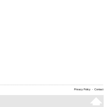
Privacy Policy
-
Contact