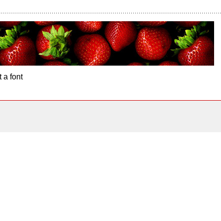
 a font