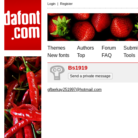
Login
|
Register
Themes
Authors
Forum
Submit
New fonts
Top
FAQ
Tools
Bs1919
Send a private message
gfberkay251997@hotmail.com