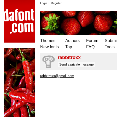
Login
|
Register
Themes
Authors
Forum
Submit
New fonts
Top
FAQ
Tools
rabbitroxx
Send a private message
rabbitroxx@gmail.com