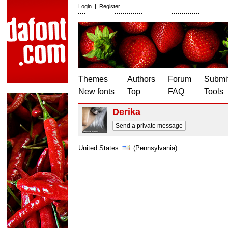
Login
|
Register
Themes
Authors
Forum
Submit
New fonts
Top
FAQ
Tools
Derika
Send a private message
United States
(Pennsylvania)