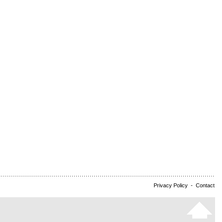
Privacy Policy
-
Contact