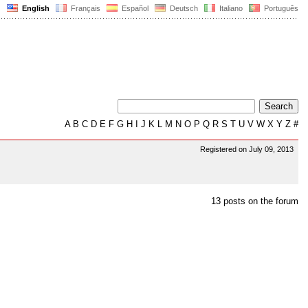
English
Français
Español
Deutsch
Italiano
Português
A
B
C
D
E
F
G
H
I
J
K
L
M
N
O
P
Q
R
S
T
U
V
W
X
Y
Z
#
Registered on July 09, 2013
13 posts on the forum