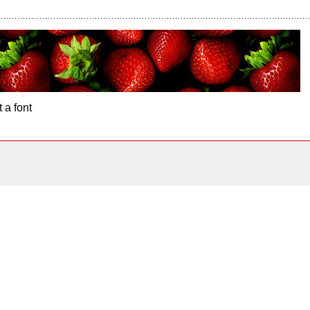
 a font