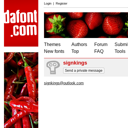
Login
|
Register
Themes
Authors
Forum
Submit
New fonts
Top
FAQ
Tools
signkings
Send a private message
signkings@outlook.com