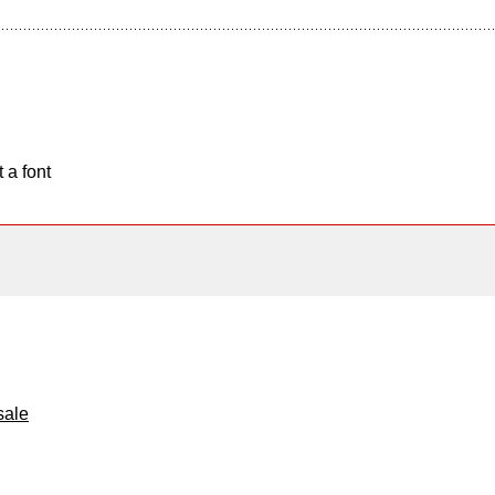
 a font
sale