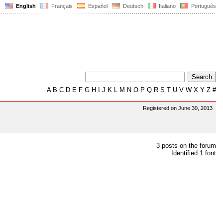
English
Français
Español
Deutsch
Italiano
Português
A
B
C
D
E
F
G
H
I
J
K
L
M
N
O
P
Q
R
S
T
U
V
W
X
Y
Z
#
Registered on June 30, 2013
3 posts on the forum
Identified 1 font