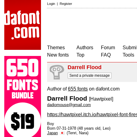
Login
|
Register
Themes
Authors
Forum
Submit
New fonts
Top
FAQ
Tools
Darrell Flood
Send a private message
Author of
655 fonts
on dafont.com
Darrell Flood
[Hawtpixel]
dadiomouse@gmail.com
https://hawtpixel.itch.io/hawtpixel-font-fire
Boy
Born 07-31-1978 (48 years old, Leo)
Japan
(Tenri, Nara)