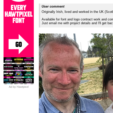
User comment
Originally Irish, lived and worked in the UK (Sco
Available for font and logo contract work and 
Just email me with project details and I'll get ba
Ad by Hawtpixel