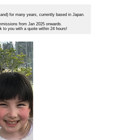
tland) for many years, currently based in Japan.
commissions from Jan 2025 onwards.
ck to you with a quote within 24 hours!