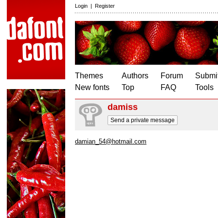
Login
|
Register
Themes
Authors
Forum
Submit
New fonts
Top
FAQ
Tools
damiss
Send a private message
damian_54@hotmail.com