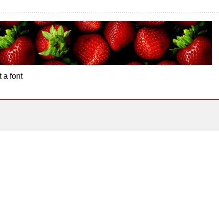
 a font