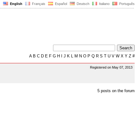
English
Français
Español
Deutsch
Italiano
Português
A
B
C
D
E
F
G
H
I
J
K
L
M
N
O
P
Q
R
S
T
U
V
W
X
Y
Z
#
Registered on May 07, 2013
5 posts on the forum