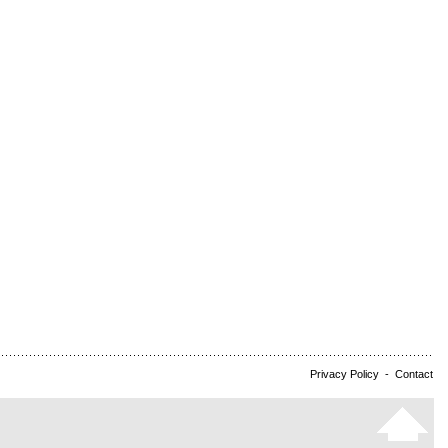
Privacy Policy
-
Contact