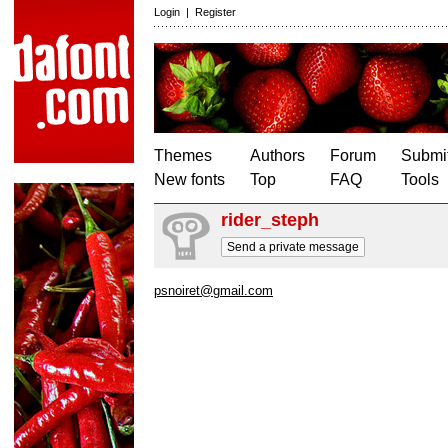
Login
|
Register
Themes
Authors
Forum
Submit
New fonts
Top
FAQ
Tools
rider_steph
Send a private message
psnoiret@gmail.com