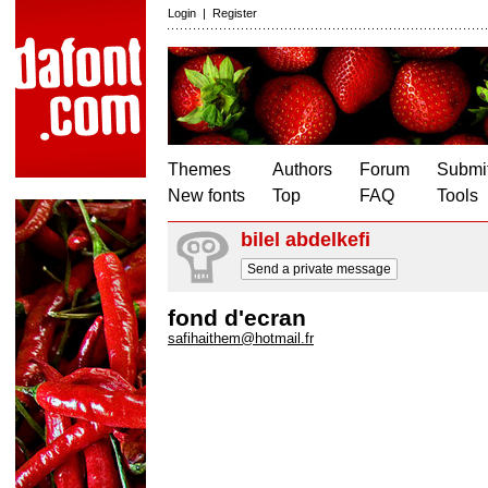
Login
|
Register
Themes
Authors
Forum
Submit
New fonts
Top
FAQ
Tools
bilel abdelkefi
Send a private message
fond d'ecran
safihaithem@hotmail.fr