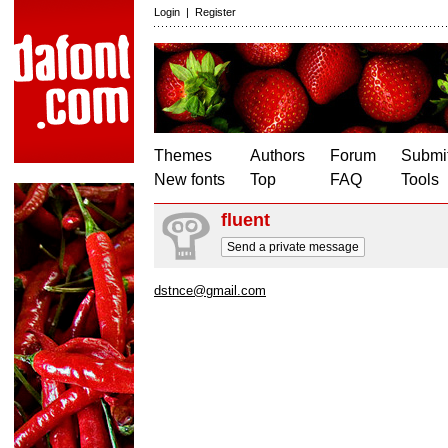
Login
|
Register
Themes
Authors
Forum
Submit
New fonts
Top
FAQ
Tools
fluent
Send a private message
dstnce@gmail.com