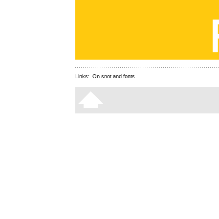
Links:
On snot and fonts