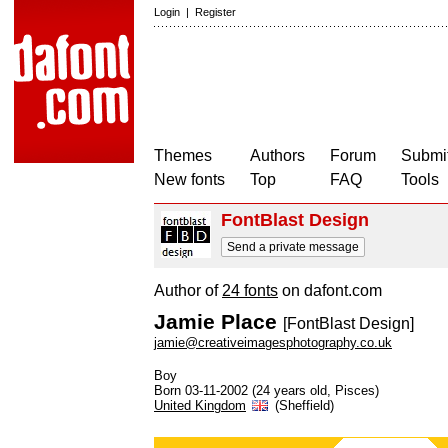
Login
|
Register
Themes
Authors
Forum
Submit
New fonts
Top
FAQ
Tools
FontBlast Design
Send a private message
Author of
24 fonts
on dafont.com
Jamie Place
[FontBlast Design]
jamie@creativeimagesphotography.co.uk
Boy
Born 03-11-2002 (24 years old, Pisces)
United Kingdom
(Sheffield)