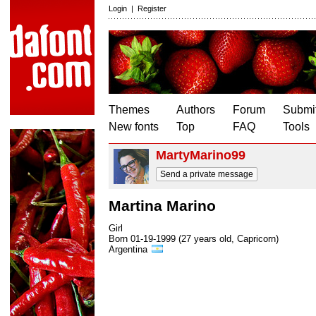
Login
|
Register
Themes
Authors
Forum
Submit
New fonts
Top
FAQ
Tools
MartyMarino99
Send a private message
Martina Marino
Girl
Born 01-19-1999 (27 years old, Capricorn)
Argentina