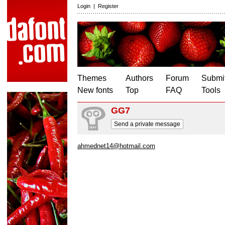
Login
|
Register
Themes
Authors
Forum
Submit
New fonts
Top
FAQ
Tools
GG7
Send a private message
ahmednet14@hotmail.com