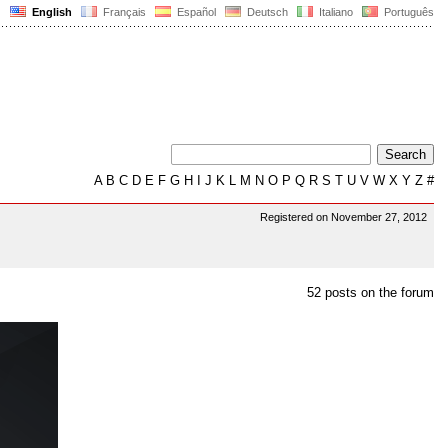
English
Français
Español
Deutsch
Italiano
Português
A
B
C
D
E
F
G
H
I
J
K
L
M
N
O
P
Q
R
S
T
U
V
W
X
Y
Z
#
Registered on November 27, 2012
52 posts on the forum