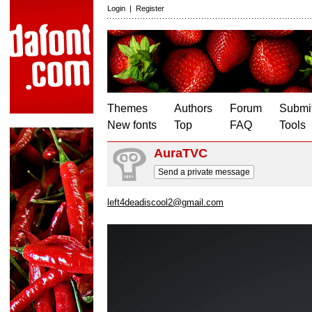
Login
|
Register
Themes
Authors
Forum
Submit
New fonts
Top
FAQ
Tools
AuraTVC
Send a private message
left4deadiscool2@gmail.com