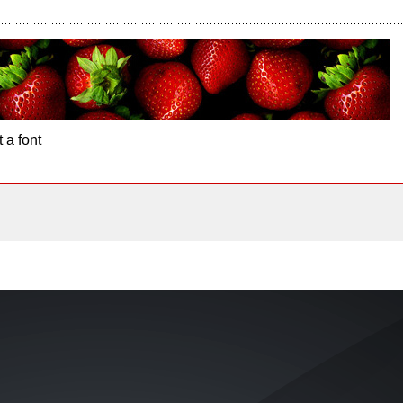
 a font