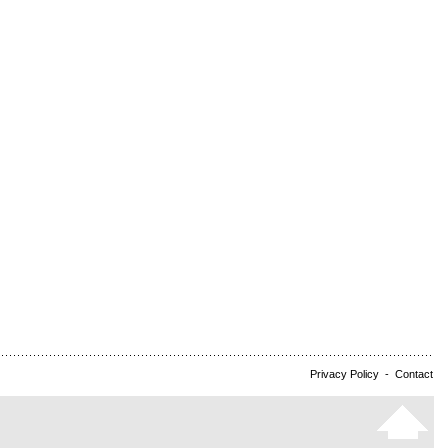
Privacy Policy
-
Contact