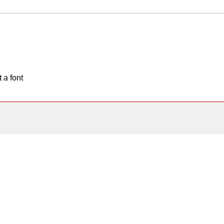
 a font