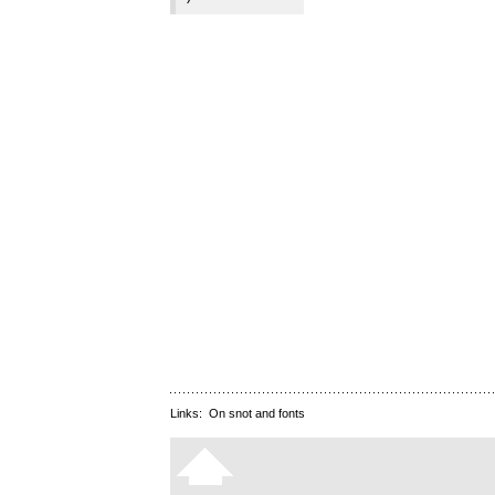
Links:
On snot and fonts