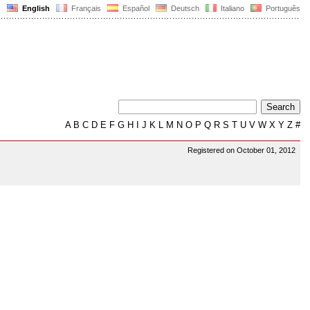
English
Français
Español
Deutsch
Italiano
Português
A
B
C
D
E
F
G
H
I
J
K
L
M
N
O
P
Q
R
S
T
U
V
W
X
Y
Z
#
Registered on October 01, 2012