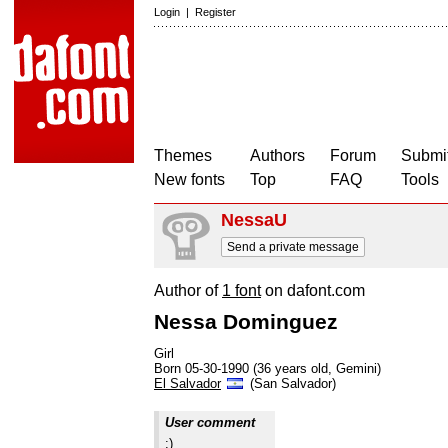
Login
|
Register
Themes
Authors
Forum
Submit
New fonts
Top
FAQ
Tools
NessaU
Send a private message
Author of
1 font
on dafont.com
Nessa Dominguez
Girl
Born 05-30-1990 (36 years old, Gemini)
El Salvador
(San Salvador)
User comment
:)