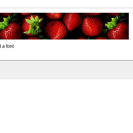
 a font