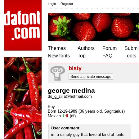
Login
|
Register
Themes
Authors
Forum
Submit
New fonts
Top
FAQ
Tools
bisty
Send a private message
george medina
do_g_zilla@hotmail.com
Boy
Born 12-19-1989 (36 years old, Sagittarius)
Mexico
(df)
User comment
im a simply guy that love al kind of fonts