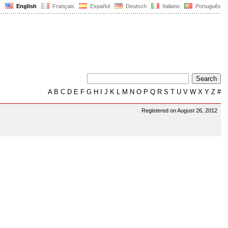
English
Français
Español
Deutsch
Italiano
Português
A
B
C
D
E
F
G
H
I
J
K
L
M
N
O
P
Q
R
S
T
U
V
W
X
Y
Z
#
Registered on August 26, 2012