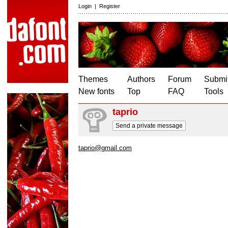
Login
|
Register
Themes
Authors
Forum
Submit
New fonts
Top
FAQ
Tools
taprio
Send a private message
taprio@gmail.com