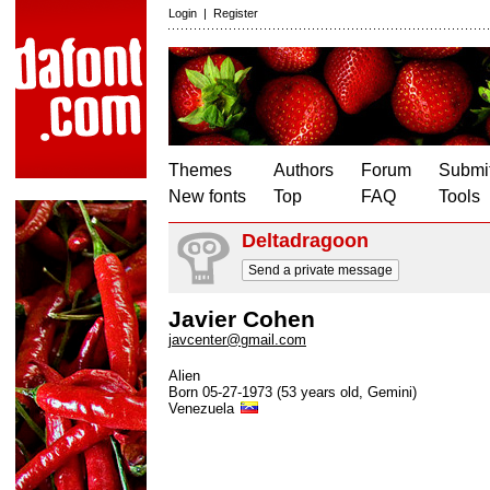
Login
|
Register
Themes
Authors
Forum
Submit
New fonts
Top
FAQ
Tools
Deltadragoon
Send a private message
Javier Cohen
javcenter@gmail.com
Alien
Born 05-27-1973 (53 years old, Gemini)
Venezuela