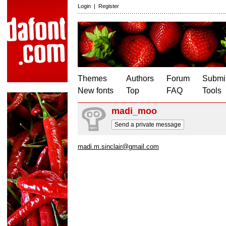
Login
|
Register
Themes
Authors
Forum
Submit
New fonts
Top
FAQ
Tools
madi_moo
Send a private message
madi.m.sinclair@gmail.com