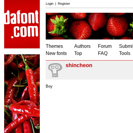
Login
|
Register
Themes
Authors
Forum
Submit
New fonts
Top
FAQ
Tools
shincheon
Boy