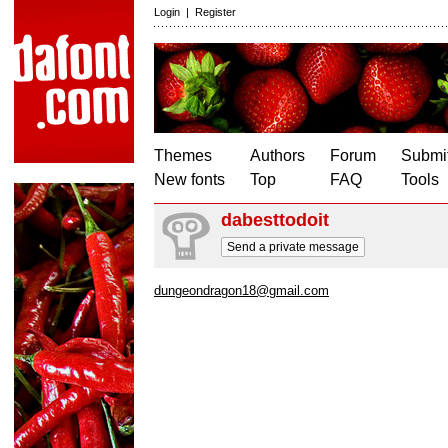
Login
|
Register
Themes
Authors
Forum
Submit
New fonts
Top
FAQ
Tools
dabesttodoit
Send a private message
dungeondragon18@gmail.com