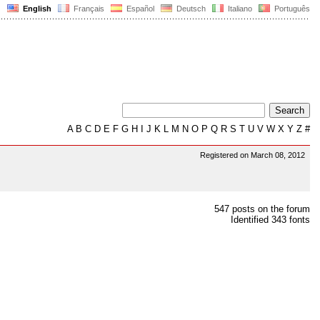
English
Français
Español
Deutsch
Italiano
Português
A
B
C
D
E
F
G
H
I
J
K
L
M
N
O
P
Q
R
S
T
U
V
W
X
Y
Z
#
Registered on March 08, 2012
547 posts on the forum
Identified 343 fonts