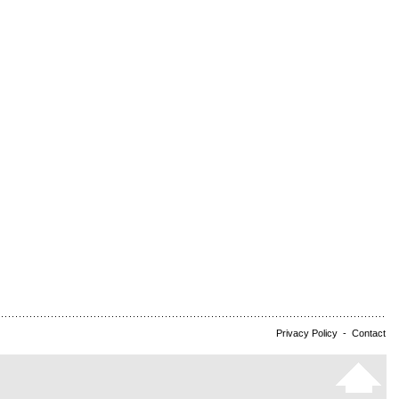
Privacy Policy
-
Contact