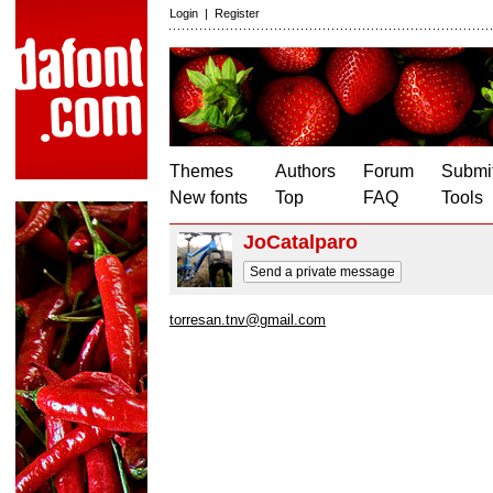
Login
|
Register
Themes
Authors
Forum
Submit
New fonts
Top
FAQ
Tools
JoCatalparo
Send a private message
torresan.tnv@gmail.com