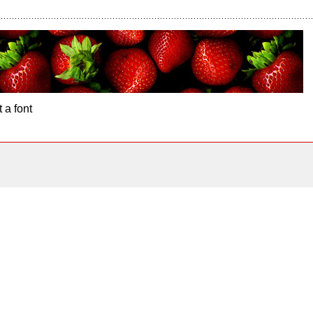
 a font