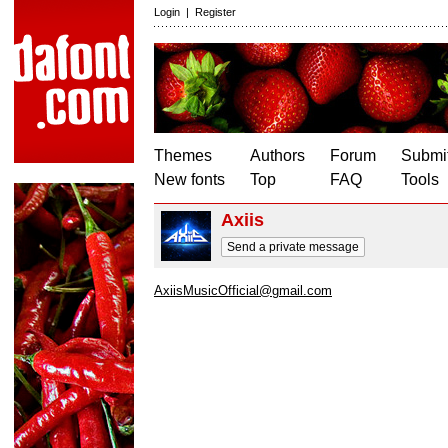
Login
|
Register
Themes
Authors
Forum
Submit
New fonts
Top
FAQ
Tools
Axiis
Send a private message
AxiisMusicOfficial@gmail.com