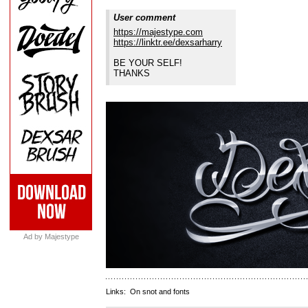
User comment
https://majestype.com
https://linktr.ee/dexsarharry
BE YOUR SELF!
THANKS
Ad by Majestype
Links:
On snot and fonts