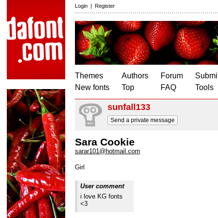
Login
|
Register
Themes
Authors
Forum
Submit
New fonts
Top
FAQ
Tools
sunfall133
Send a private message
Sara Cookie
sarar101@hotmail.com
Girl
User comment
i love KG fonts
<3