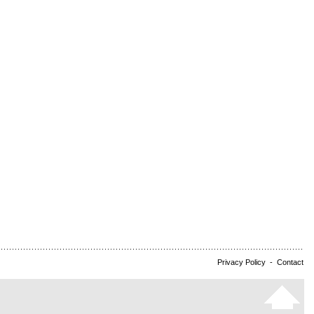
Privacy Policy
-
Contact