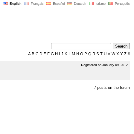
English
Français
Español
Deutsch
Italiano
Português
A
B
C
D
E
F
G
H
I
J
K
L
M
N
O
P
Q
R
S
T
U
V
W
X
Y
Z
#
Registered on January 09, 2012
7 posts on the forum