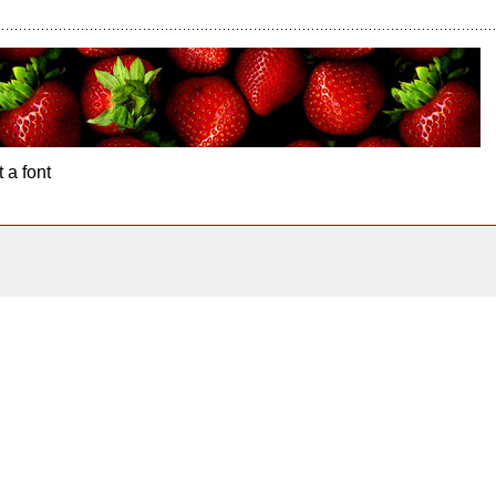
 a font