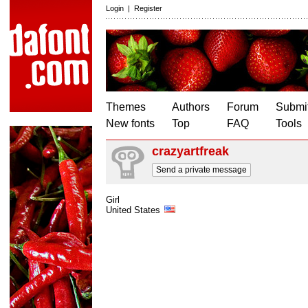
Login
|
Register
Themes
Authors
Forum
Submit
New fonts
Top
FAQ
Tools
crazyartfreak
Send a private message
Girl
United States